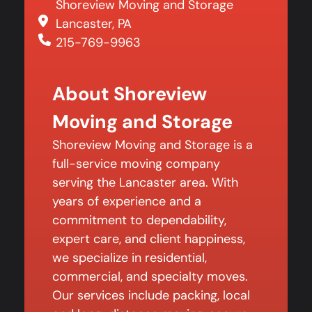
Shoreview Moving and Storage
Lancaster, PA
215-769-9963
About Shoreview
Moving and Storage
Shoreview Moving and Storage is a
full-service moving company
serving the Lancaster area. With
years of experience and a
commitment to dependability,
expert care, and client happiness,
we specialize in residential,
commercial, and specialty moves.
Our services include packing, local