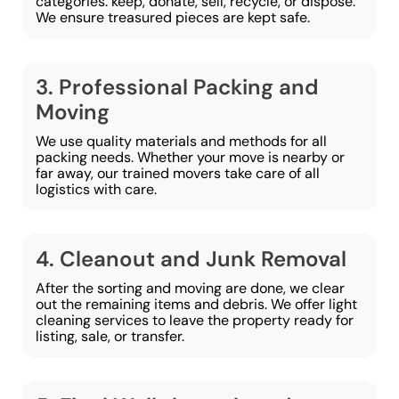
categories: keep, donate, sell, recycle, or dispose.
We ensure treasured pieces are kept safe.
3. Professional Packing and
Moving
We use quality materials and methods for all
packing needs. Whether your move is nearby or
far away, our trained movers take care of all
logistics with care.
4. Cleanout and Junk Removal
After the sorting and moving are done, we clear
out the remaining items and debris. We offer light
cleaning services to leave the property ready for
listing, sale, or transfer.