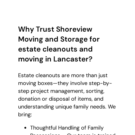
Why Trust Shoreview
Moving and Storage for
estate cleanouts and
moving in Lancaster?
Estate cleanouts are more than just
moving boxes—they involve step-by-
step project management, sorting,
donation or disposal of items, and
understanding unique family needs. We
bring:
Thoughtful Handling of Family