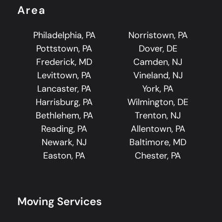
Area
Philadelphia, PA
Norristown, PA
Pottstown, PA
Dover, DE
Frederick, MD
Camden, NJ
Levittown, PA
Vineland, NJ
Lancaster, PA
York, PA
Harrisburg, PA
Wilmington, DE
Bethlehem, PA
Trenton, NJ
Reading, PA
Allentown, PA
Newark, NJ
Baltimore, MD
Easton, PA
Chester, PA
Moving Services