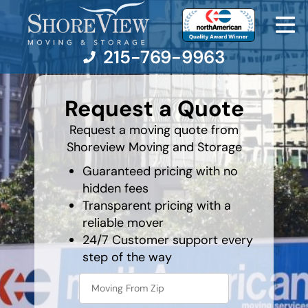
215-769-9963
What's
your
Request a Quote
favorite
rocket
Moving Services
Request a moving quote from
Shoreview Moving and Storage
Moving Resources
Guaranteed pricing with no
hidden fees
Pricing
Transparent pricing with a
reliable mover
Company
24/7 Customer support every
step of the way
Contact Us