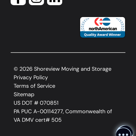
©
2026
Shoreview Moving and Storage
Privacy Policy
Terms of Service
Sitemap
US DOT # 070851
PA PUC A-00114277, Commonwealth of
VA DMV cert# 505