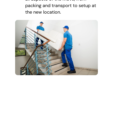
packing and transport to setup at
the new location.
Our Estate
Cleanout and
Moving Process
We make the estate