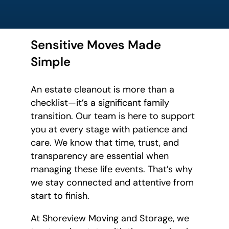
Sensitive Moves Made
Simple
An estate cleanout is more than a
checklist—it’s a significant family
transition. Our team is here to support
you at every stage with patience and
care. We know that time, trust, and
transparency are essential when
managing these life events. That’s why
we stay connected and attentive from
start to finish.
At Shoreview Moving and Storage, we