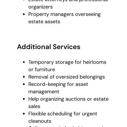
organizers
Property managers overseeing
estate assets
Additional Services
Temporary storage for heirlooms
or furniture
Removal of oversized belongings
Record-keeping for asset
management
Help organizing auctions or estate
sales
Flexible scheduling for urgent
cleanouts