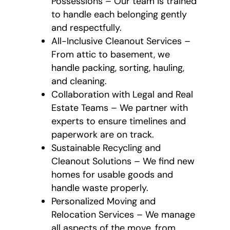
Possessions – Our team is trained
to handle each belonging gently
and respectfully.
All-Inclusive Cleanout Services –
From attic to basement, we
handle packing, sorting, hauling,
and cleaning.
Collaboration with Legal and Real
Estate Teams – We partner with
experts to ensure timelines and
paperwork are on track.
Sustainable Recycling and
Cleanout Solutions – We find new
homes for usable goods and
handle waste properly.
Personalized Moving and
Relocation Services – We manage
all aspects of the move, from