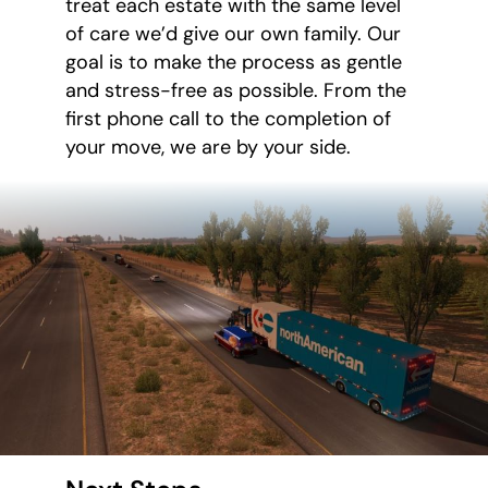
treat each estate with the same level
of care we’d give our own family. Our
goal is to make the process as gentle
and stress-free as possible. From the
first phone call to the completion of
your move, we are by your side.