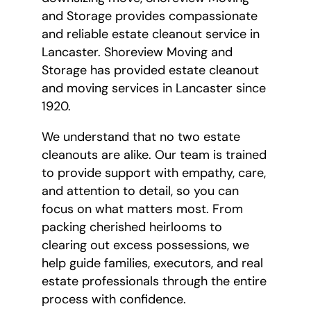
and Storage provides compassionate
and reliable estate cleanout service in
Lancaster. Shoreview Moving and
Storage has provided estate cleanout
and moving services in Lancaster since
1920.
We understand that no two estate
cleanouts are alike. Our team is trained
to provide support with empathy, care,
and attention to detail, so you can
focus on what matters most. From
packing cherished heirlooms to
clearing out excess possessions, we
help guide families, executors, and real
estate professionals through the entire
process with confidence.