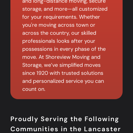
and long-distance moving, secure
storage, and more—all customized
for your requirements. Whether
you're moving across town or
across the country, our skilled
professionals looks after your
possessions in every phase of the
move. At Shoreview Moving and
Storage, we’ve simplified moves
since 1920 with trusted solutions
and personalized service you can
count on.
Proudly Serving the Following
Communities in the Lancaster