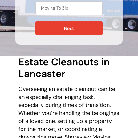
Next
Estate Cleanouts in
Lancaster
Overseeing an estate cleanout can be
an especially challenging task,
especially during times of transition.
Whether you’re handling the belongings
of a loved one, setting up a property
for the market, or coordinating a
downsizing move, Shoreview Moving