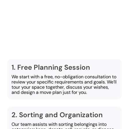
cleanout and moving
process in Lancaster
straightforward and
smooth. These are the
steps we follow:
1. Free Planning Session
We start with a free, no-obligation consultation to
review your specific requirements and goals. We’ll
tour your space together, discuss your wishes,
and design a move plan just for you.
2. Sorting and Organization
Our team assists with sorting belongings into