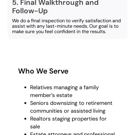
5. Final Walkthrough and
Follow-Up
We do a final inspection to verify satisfaction and
assist with any last-minute needs. Our goal is to
make sure you feel confident in the results.
Who We Serve
Relatives managing a family
member’s estate
Seniors downsizing to retirement
communities or assisted living
Realtors staging properties for
sale
Estate attorneys and professional