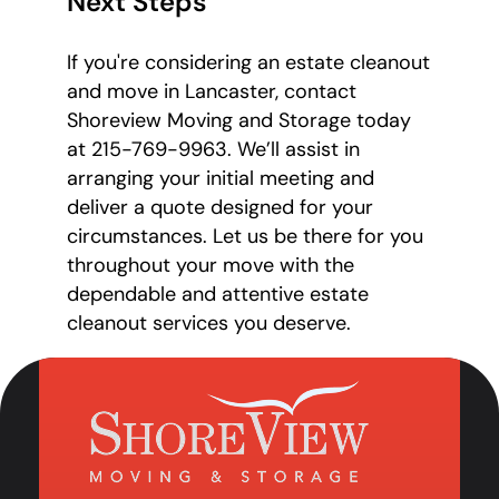
Next Steps
If you're considering an estate cleanout
and move in Lancaster, contact
Shoreview Moving and Storage today
at 215-769-9963. We’ll assist in
arranging your initial meeting and
deliver a quote designed for your
circumstances. Let us be there for you
throughout your move with the
dependable and attentive estate
cleanout services you deserve.