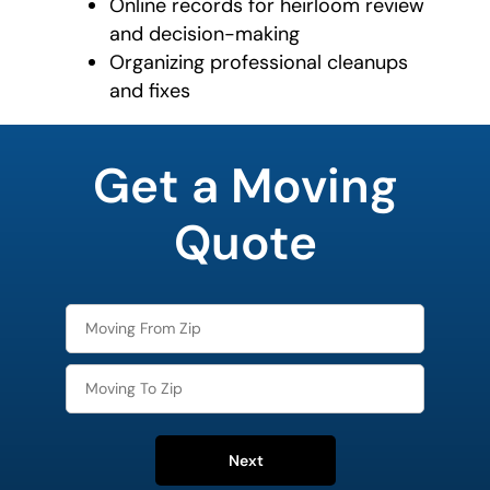
Online records for heirloom review
and decision-making
Organizing professional cleanups
and fixes
favorite
color
Get a Moving
Quote
Next