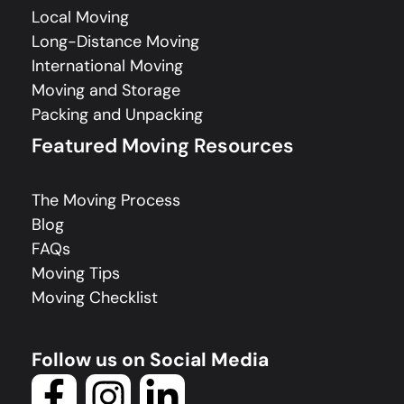
Local Moving
Long-Distance Moving
International Moving
Moving and Storage
Packing and Unpacking
Featured Moving Resources
The Moving Process
Blog
FAQs
Moving Tips
Moving Checklist
Follow us on Social Media